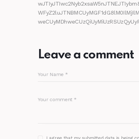
wJTIyJTIwc2Nyb2xsaW5nJTNEJTIybm
WFyZ2luJTNBMCUyMGF1dG8lM0IlMjI
weCUyMDhweCUzQiUyMiUzRSUzQyUyRm
Leave a comment
I agree that my submitted data is being c