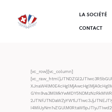
LA SOCIÉTÉ
CONTACT
[vc_row][vc_column]
[vc_raw_html]JTNDZGl2JTIwc3R5bG
XJnaW4lM0E4cHglMjAwcHglMjA0cHgl
GYm9va3MlMkYwMDY5NDMzNzRkMWRmOT
2JTNFJTNDaWZyYW1lJTIwc3JjJTNEJ
I4MiUyNm1vZGUlM0RtaW5pJTIyJTIwd2