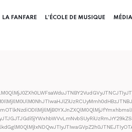
LA FANFARE
L’ÉCOLE DE MUSIQUE
MÉDI
UlM0QlMjJ0ZXh0LWFsaWduJTNBY2VudGVyJTNCJTIyJT
M0IlMjIlM0UlM0NhJTIwaHJlZiUzRCUyMmh0dHBzJTN
lkNzdiODIlMjIlMjB0YXJnZXQlM0QlMjJfYmxhbmsl
TIyJTJGJTJGdi5jYWxhbWVvLmNvbSUyRiUzRmJrY29
lkdGglM0QlMjIxNDQwJTIyJTIwaGVpZ2h0JTNEJTIyOTA