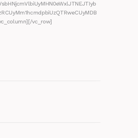
VsbHNjcmVlbiUyMHN0eWxlJTNEJTIyb
SUzRCUyMm1hcmdpbiUzQTRweCUyMDB
_column][/vc_row]