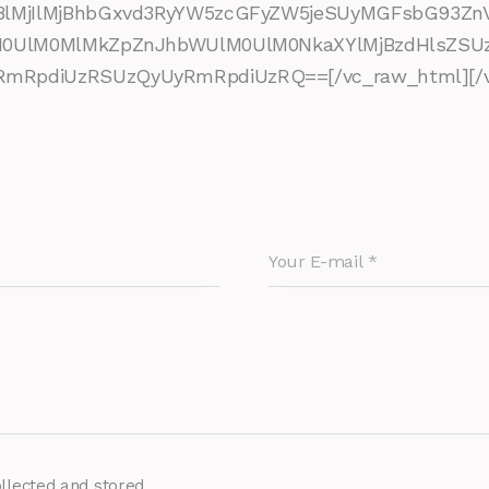
8lMjIlMjBhbGxvd3RyYW5zcGFyZW5jeSUyMGFsbG93Zn
lM0UlM0MlMkZpZnJhbWUlM0UlM0NkaXYlMjBzdHlsZ
RpdiUzRSUzQyUyRmRpdiUzRQ==[/vc_raw_html][/vc
ollected and stored.