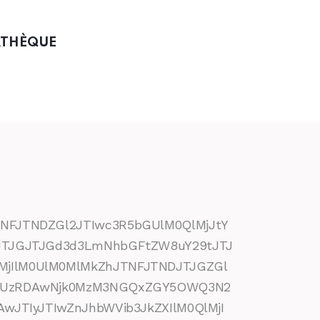
ATHÈQUE
NFJTNDZGl2JTIwc3R5bGUlM0QlMjJtY
BJTJGJTJGd3d3LmNhbGFtZW8uY29tJTJ
MjIlM0UlM0MlMkZhJTNFJTNDJTJGZGl
kZSUzRDAwNjk0MzM3NGQxZGY5OWQ3N2
wJTIyJTIwZnJhbWVib3JkZXIlM0QlMjI