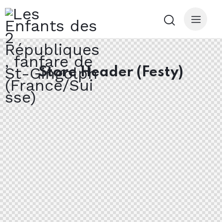
Store Header (Festy)