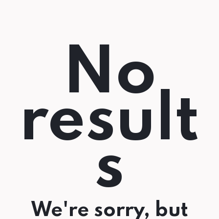
No
result
s
We're sorry, but