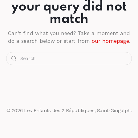
your query did not
match
Can't find what you need? Take a moment and
do a search below or start from
our homepage
.
© 2026 Les Enfants des 2 Républiques, Saint-Gingolph.